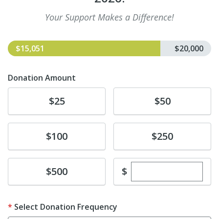
Your Support Makes a Difference!
$15,051
$20,000
Donation Amount
Donate
Donate
$25
$50
Donate
Donate
$100
$250
Enter custom dona
Donate
$
$500
Select Donation Frequency