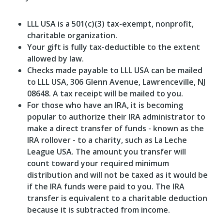
LLL USA is a 501(c)(3) tax-exempt, nonprofit,
charitable organization.
Your gift is fully tax-deductible to the extent
allowed by law.
Checks made payable to LLL USA can be mailed
to LLL USA, 306 Glenn Avenue, Lawrenceville, NJ
08648. A tax receipt will be mailed to you.
For those who have an IRA, it is becoming
popular to authorize their IRA administrator to
make a direct transfer of funds - known as the
IRA rollover - to a charity, such as La Leche
League USA. The amount you transfer will
count toward your required minimum
distribution and will not be taxed as it would be
if the IRA funds were paid to you. The IRA
transfer is equivalent to a charitable deduction
because it is subtracted from income.