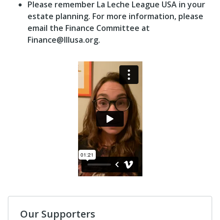
Please remember La Leche League USA in your
estate planning. For more information, please
email the Finance Committee at
Finance@lllusa.org.
Our Supporters