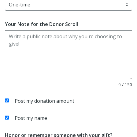
Your Note for the Donor Scroll
0
/
150
Post my donation amount
Post my name
Honor or remember someone with your gift?