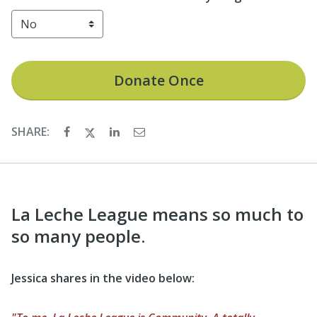
Donate
Once
SHARE:
La Leche League means so much to
so many people.
Jessica shares in the video below: