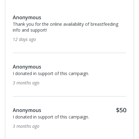
Georgia Darrah
ing
It was through La Leche League, 52 years ago, that I
met my dearest friend Susan Ahrens. My heart is
missing you each day.
6 months ago
Anonymous
I donated in support of this campaign.
6 months ago
$50
Anonymous
I donated in support of this campaign.
6 months ago