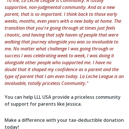
"To me, La Leche League is Community. A totally
supportive, non-judgmental community. And as a new
parent, that is so important. I think back to those early
weeks, months, even years with a new baby at home. The
transition that you're going through at times just feels
chaotic, and having that safe haven of people that were
walking that journey alongside you was so invaluable to
me. No matter what challenge I was going through or
success I was celebrating week to week, I was doing it
alongside other people who supported me. I have no
doubt that it shaped my confidence as a parent and the
type of parent that I am even today. La Leche League is an
invaluable, totally priceless Community."
You can help LLL USA provide a priceless community
of support for parents like Jessica.
Make a difference with your tax-deductible donation
today!