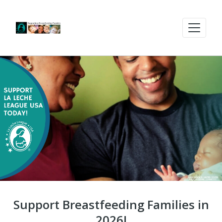
Support Breastfeeding Families in
2026!