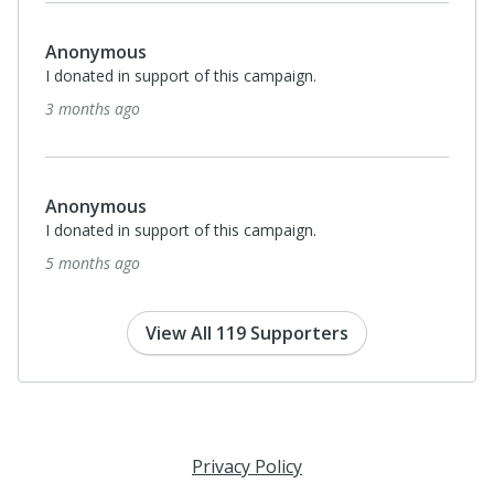
Anonymous
I donated in support of this campaign.
6 months ago
$100
Samye Miller
I donated in support of this campaign.
8 months ago
View All 119 Supporters
Privacy Policy